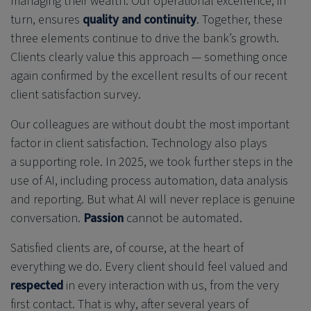
managing their wealth. Our operational excellence, in
turn, ensures
quality and continuity
. Together, these
three elements continue to drive the bank’s growth.
Clients clearly value this approach — something once
again confirmed by the excellent results of our recent
client satisfaction survey.
Our colleagues are without doubt the most important
factor in client satisfaction. Technology also plays
a supporting role. In 2025, we took further steps in the
use of AI, including process automation, data analysis
and reporting. But what AI will never replace is genuine
conversation.
Passion
cannot be automated.
Satisfied clients are, of course, at the heart of
everything we do. Every client should feel valued and
respected
in every interaction with us, from the very
first contact. That is why, after several years of