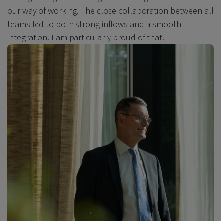
our way of working. The close collaboration between all
teams led to both strong inflows and a smooth
integration. I am particularly proud of that.