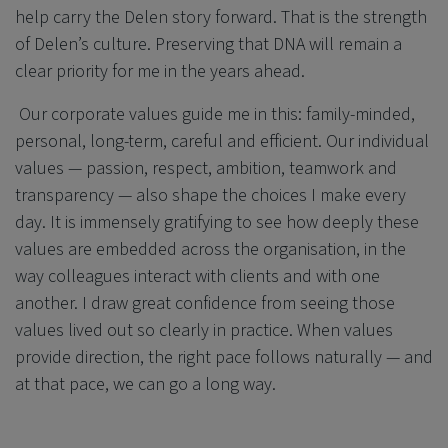
help carry the Delen story forward. That is the strength
of Delen’s culture. Preserving that DNA will remain a
clear priority for me in the years ahead.
Our corporate values guide me in this: family-minded,
personal, long-term, careful and efficient. Our individual
values — passion, respect, ambition, teamwork and
transparency — also shape the choices I make every
day. It is immensely gratifying to see how deeply these
values are embedded across the organisation, in the
way colleagues interact with clients and with one
another. I draw great confidence from seeing those
values lived out so clearly in practice. When values
provide direction, the right pace follows naturally — and
at that pace, we can go a long way.