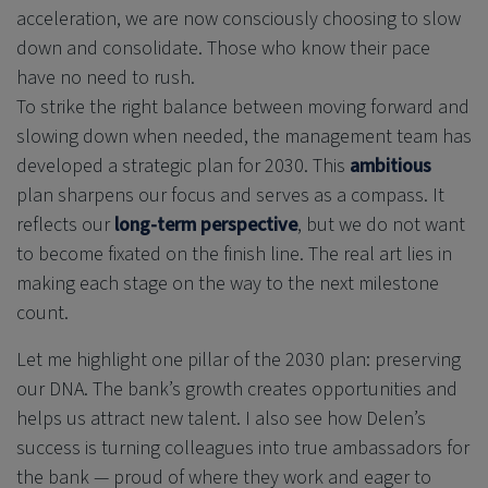
acceleration, we are now consciously choosing to slow
down and consolidate. Those who know their pace
have no need to rush.
To strike the right balance between moving forward and
slowing down when needed, the management team has
developed a strategic plan for 2030. This
ambitious
plan sharpens our focus and serves as a compass. It
reflects our
long-term perspective
, but we do not want
to become fixated on the finish line. The real art lies in
making each stage on the way to the next milestone
count.
Let me highlight one pillar of the 2030 plan: preserving
our DNA. The bank’s growth creates opportunities and
helps us attract new talent. I also see how Delen’s
success is turning colleagues into true ambassadors for
the bank — proud of where they work and eager to