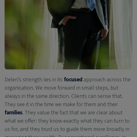
Delen’s strength lies in its
focused
approach across the
organisation. We move forward in small steps, but
always in the same direction. Clients can sense that.
They see it in the time we make for them and their
families
. They value the fact that we are clear about
what we offer: they know exactly what they can turn to
us for, and they trust us
to guide them more broadly in