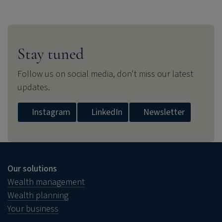
Stay tuned
Follow us on social media, don't miss our latest
updates.
Instagram
LinkedIn
Newsletter
Our solutions
Wealth management
Wealth planning
Your business