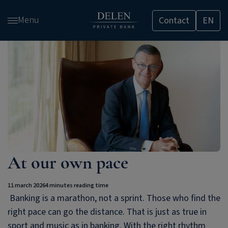
Skip
Menu
Contact
EN
and
go
to
content
At our own pace
11 march 2026
4 minutes reading time
Banking is a marathon, not a sprint. Those who find the
right pace can go the distance. That is just as true in
sport and music as in banking. With the right rhythm