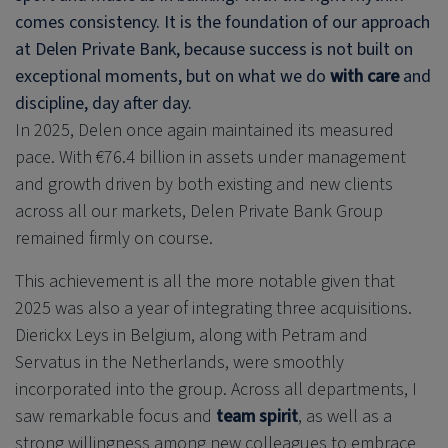
comes consistency. It is the foundation of our approach
at
Delen Private Bank
, because success is not built on
exceptional moments, but on what we do
with care
and
discipline, day after day.
In 2025, Delen once again maintained its measured
pace. With €76.4 billion in assets under management
and growth driven by both existing and new clients
across all our markets,
Delen Private Bank
Group
remained firmly on course.
This achievement is all the more notable given that
2025 was also a year of integrating three acquisitions.
Dierickx Leys in Belgium, along with Petram and
Servatus in the Netherlands, were smoothly
incorporated into the group. Across all departments, I
saw remarkable focus and
team spirit
, as well as a
strong willingness among new colleagues to embrace