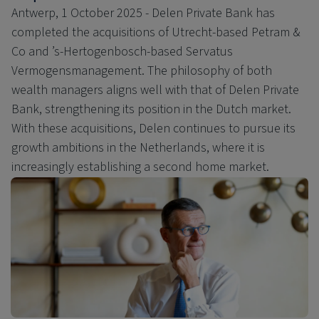
Antwerp, 1 October 2025 - Delen Private Bank has
completed the acquisitions of Utrecht-based Petram &
Co and ’s-Hertogenbosch-based Servatus
Vermogensmanagement. The philosophy of both
wealth managers aligns well with that of Delen Private
Bank, strengthening its position in the Dutch market.
With these acquisitions, Delen continues to pursue its
growth ambitions in the Netherlands, where it is
increasingly establishing a second home market.