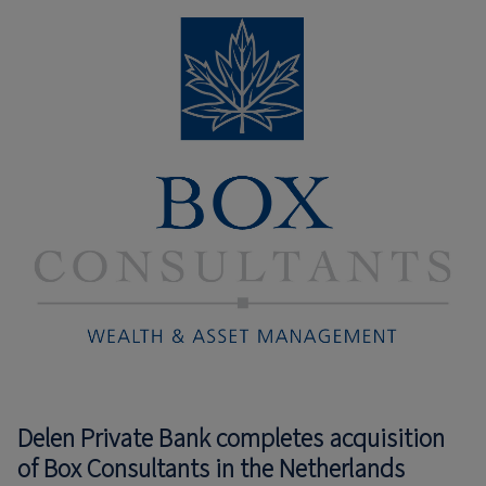
Delen Private Bank completes acquisition
of Box Consultants in the Netherlands