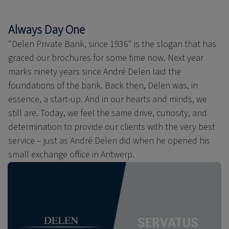
Always Day One
"Delen Private Bank, since 1936" is the slogan that has
graced our brochures for some time now. Next year
marks ninety years since André Delen laid the
foundations of the bank. Back then, Delen was, in
essence, a start-up. And in our hearts and minds, we
still are. Today, we feel the same drive, curiosity, and
determination to provide our clients with the very best
service – just as André Delen did when he opened his
small exchange office in Antwerp.