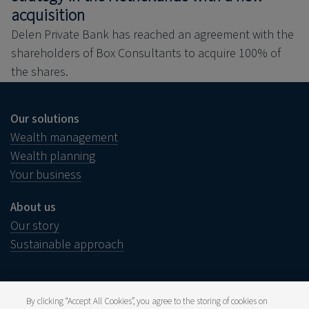
acquisition
Delen Private Bank has reached an agreement with the
shareholders of Box Consultants to acquire 100% of
the shares.
Our solutions
Wealth management
Wealth planning
Your business
About us
Our story
Sustainable approach
By clicking “Accept All Cookies”, you agree to the storing of cookies on