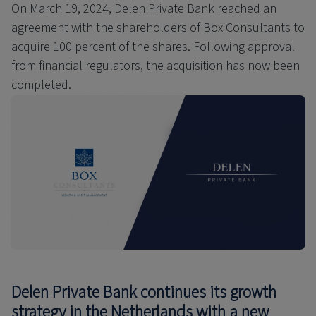
On March 19, 2024, Delen Private Bank reached an
agreement with the shareholders of Box Consultants to
acquire 100 percent of the shares. Following approval
from financial regulators, the acquisition has now been
completed.
Delen Private Bank continues its growth
strategy in the Netherlands with a new