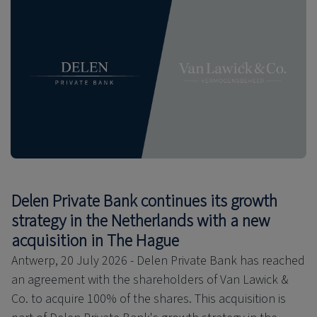
Delen Private Bank continues its growth
strategy in the Netherlands with a new
acquisition in The Hague
Antwerp, 20 July 2026 - Delen Private Bank has reached
an agreement with the shareholders of Van Lawick &
Co. to acquire 100% of the shares. This acquisition is