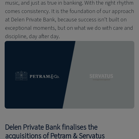
music, and just as true in banking. With the right rhythm
comes consistency. It is the foundation of our approach
at Delen Private Bank, because success isn’t built on
exceptional moments, but on what we do with care and
discipline, day after day.
Delen Private Bank finalises the
acquisitions of Petram & Servatus