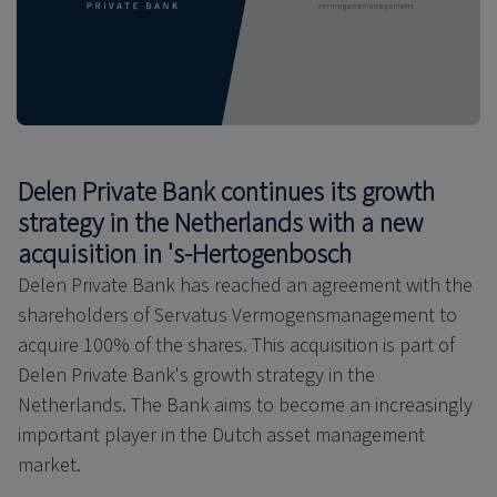
Delen Private Bank continues its growth
strategy in the Netherlands with a new
acquisition in 's-Hertogenbosch
Delen Private Bank has reached an agreement with the
shareholders of Servatus Vermogensmanagement to
acquire 100% of the shares. This acquisition is part of
Delen Private Bank's growth strategy in the
Netherlands. The Bank aims to become an increasingly
important player in the Dutch asset management
market.