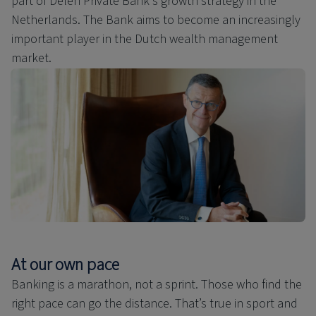
part of Delen Private Bank's growth strategy in the
Netherlands. The Bank aims to become an increasingly
important player in the Dutch wealth management
market.
At our own pace
Banking is a marathon, not a sprint. Those who find the
right pace can go the distance. That’s true in sport and