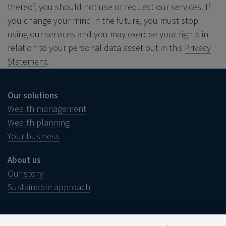
thereof, you should not use or request our services. If
you change your mind in the future, you must stop
using our services and you may exercise your rights in
relation to your personal data asset out in this
Privacy
Statement
.
Our solutions
Wealth management
Wealth planning
Your business
About us
Our story
Sustainable approach