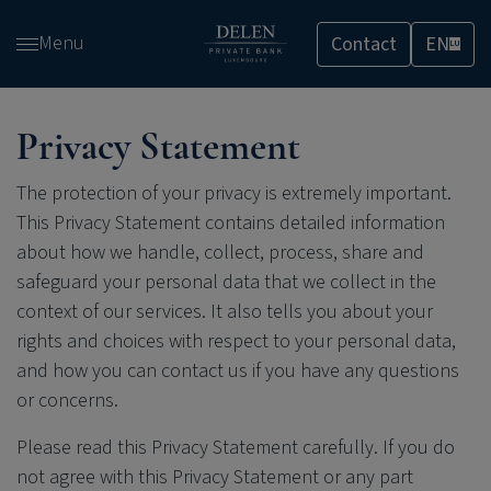
Skip
Menu
Contact
EN
and
LU
go
to
content
Privacy Statement
The protection of your privacy is extremely important.
This Privacy Statement contains detailed information
about how we handle, collect, process, share and
safeguard your personal data that we collect in the
context of our services. It also tells you about your
rights and choices with respect to your personal data,
and how you can contact us if you have any questions
or concerns.
Please read this Privacy Statement carefully. If you do
not agree with this Privacy Statement or any part