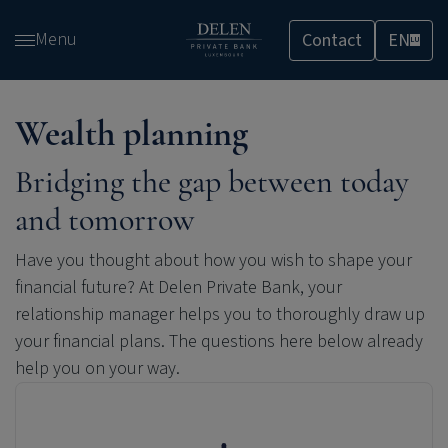
Skip
Menu
Contact
EN
and
LU
go
to
content
Wealth planning
Bridging the gap between today
and tomorrow
Have you thought about how you wish to shape your
financial future? At
Delen Private Bank
, your
relationship manager helps you to thoroughly draw up
your financial plans. The questions here below already
help you on your way.