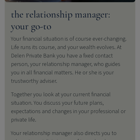
the relationship manager:
your go-to
Your financial situation is of course ever-changing.
Life runs its course, and your wealth evolves. At
Delen Private Bank
you have a fixed contact
person, your relationship manager, who guides
you in all financial matters. He or she is your
trustworthy adviser.
Together you look at your current financial
situation.
You discuss your future plans,
expectations and changes in your professional or
private life.
Your relationship manager also directs you to