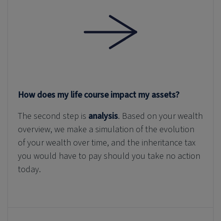
How does my life course impact my assets?
The second step is
analysis
. Based on your wealth
overview, we make a simulation of the evolution
of your wealth over time, and the inheritance tax
you would have to pay should you take no action
today.