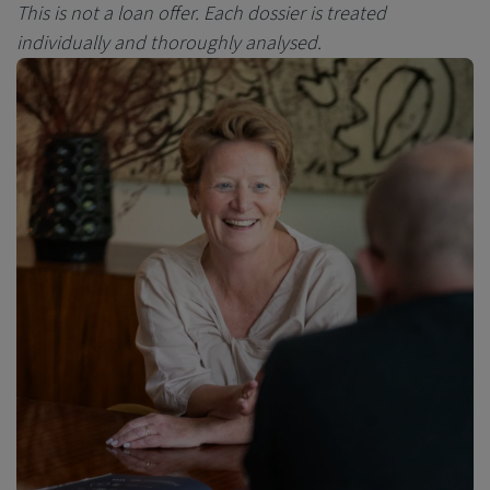
This is not a loan offer.
Each dossier is treated
individually and thoroughly analysed.