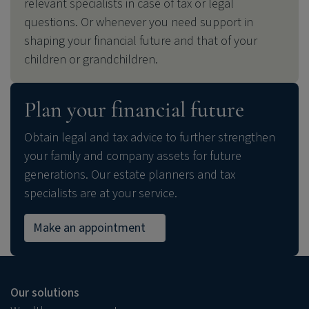
relevant specialists in case of tax or legal
questions. Or whenever you need support in
shaping your financial future and that of your
children or grandchildren.
Plan your financial future
Obtain legal and tax advice to further strengthen
your family and company assets for future
generations. Our estate planners and tax
specialists are at your service.
Make an appointment
Our solutions