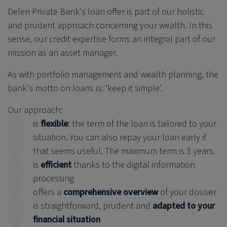
Delen Private Bank
's loan offer is part of our holistic
and prudent approach concerning your wealth. In this
sense, our credit expertise forms an integral part of our
mission as an asset manager.
As with portfolio management and wealth planning, the
bank's motto on loans is: ‘keep it simple’.
Our approach:
is
flexible
: the term of the loan is tailored to your
situation. You can also repay your loan early if
that seems useful. The maximum term is 3 years.
is
efficient
thanks to the digital information
processing
offers a
comprehensive overview
of your dossier
is straightforward, prudent and
adapted to your
financial situation