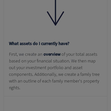
What assets do I currently have?
First, we create an
overview
of your total assets
based on your financial situation. We then map
out your investment portfolio and asset
components. Additionally, we create a family tree
with an outline of each family member's property
rights.