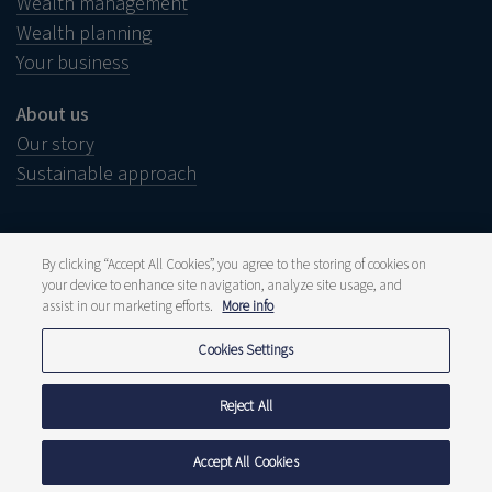
Wealth management
Wealth planning
Your business
About us
Our story
Sustainable approach
By clicking “Accept All Cookies”, you agree to the storing of cookies on
your device to enhance site navigation, analyze site usage, and
Legal notice
assist in our marketing efforts.
More info
Disclaimer
Complaints
Whistleblower
Cookies Settings
Press and media
Publications
Fee structure
Reject All
Privacy statement
Cookie policy
Accept All Cookies
© 2026 Delen Private Bank Luxembourg