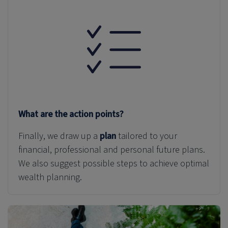
What are the action points?
Finally, we draw up a
plan
tailored to your
financial, professional and personal
future plans
.
We also suggest possible steps to achieve optimal
wealth planning.