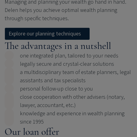
Managing and planning your wealth go hand in hand.
Delen helps you achieve optimal wealth planning
through specific techniques.
Explore our planning techniques
The advantages in a nutshell
one integrated plan, tailored to your needs
legally secure and crystal-clear solutions
a multidisciplinary team of estate planners, legal
assistants and tax specialists
personal follow-up close to you
close cooperation with other advisers (notary,
lawyer, accountant, etc.)
knowledge and experience in wealth planning
since 1995
Our loan offer