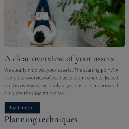
A clear overview of your assets
We clearly map out your assets. The starting point? A
complete overview of your asset components. Based
on this overview, we analyse your asset situation and
simulate the inheritance tax.
Read more
Planning techniques