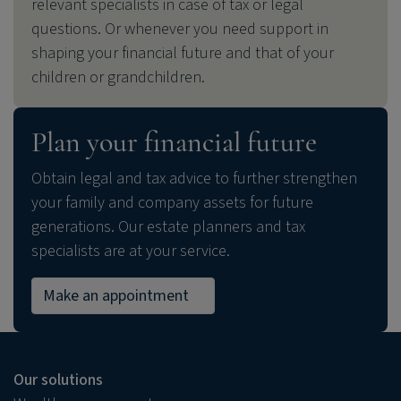
relevant specialists in case of tax or legal
questions. Or whenever you need support in
shaping your financial future and that of your
children or grandchildren.
Plan your financial future
Obtain legal and tax advice to further strengthen
your family and company assets for future
generations. Our estate planners and tax
specialists are at your service.
Make an appointment
Our solutions