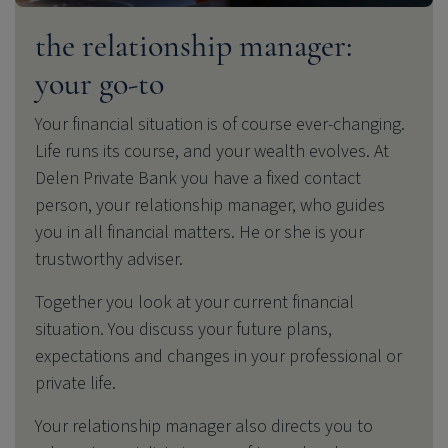
the relationship manager:
your go-to
Your financial situation is of course ever-changing.
Life runs its course, and your wealth evolves. At
Delen Private Bank
you have a fixed contact
person, your relationship manager, who guides
you in all financial matters. He or she is your
trustworthy adviser.
Together you look at your current financial
situation.
You discuss your future plans,
expectations and changes in your professional or
private life.
Your relationship manager also directs you to