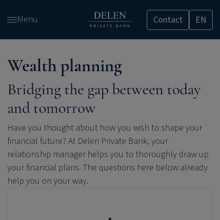
Skip
Menu
Contact
EN
and
go
to
content
Wealth planning
Bridging the gap between today
and tomorrow
Have you thought about how you wish to shape your
financial future? At
Delen Private Bank
, your
relationship manager helps you to thoroughly draw up
your financial plans. The questions here below already
help you on your way.