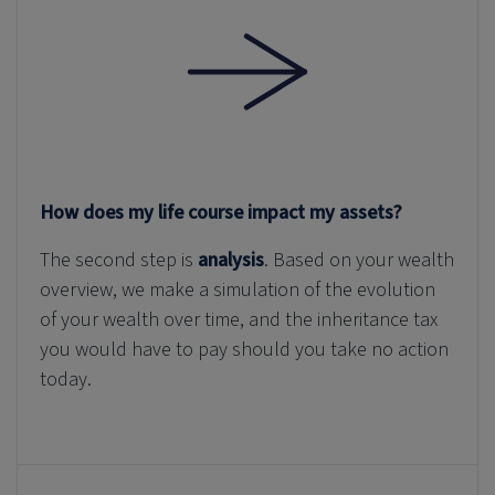
How does my life course impact my assets?
The second step is
analysis
. Based on your wealth
overview, we make a simulation of the evolution
of your wealth over time, and the inheritance tax
you would have to pay should you take no action
today.