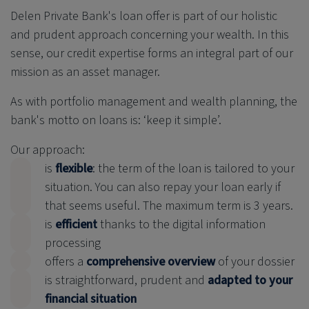
Delen Private Bank
's loan offer is part of our holistic
and prudent approach concerning your wealth. In this
sense, our credit expertise forms an integral part of our
mission as an asset manager.
As with portfolio management and wealth planning, the
bank's motto on loans is: ‘keep it simple’.
Our approach:
is
flexible
: the term of the loan is tailored to your
situation. You can also repay your loan early if
that seems useful. The maximum term is 3 years.
is
efficient
thanks to the digital information
processing
offers a
comprehensive overview
of your dossier
is straightforward, prudent and
adapted to your
financial situation