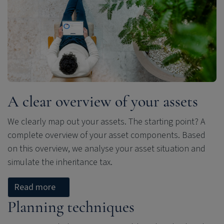
A clear overview of your assets
We clearly map out your assets. The starting point? A
complete overview of your asset components. Based
on this overview, we analyse your asset situation and
simulate the inheritance tax.
Read more
Planning techniques