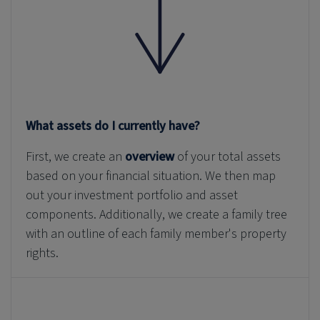
What assets do I currently have?
First, we create an
overview
of your total assets
based on your financial situation. We then map
out your investment portfolio and asset
components. Additionally, we create a family tree
with an outline of each family member's property
rights.