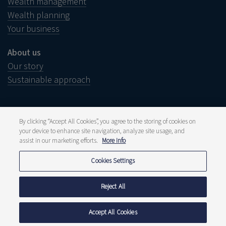
Wealth management
Wealth planning
Your business
About us
Our story
Sustainable approach
By clicking “Accept All Cookies”, you agree to the storing of cookies on
your device to enhance site navigation, analyze site usage, and
Legal notice
assist in our marketing efforts.
More info
Disclaimer
Wish to complain?
Whistleblower
Cookies Settings
Press and media
Publications
Fee structure
Reject All
Privacy statement
Cookie policy
Accept All Cookies
© 2026 Delen Private Bank