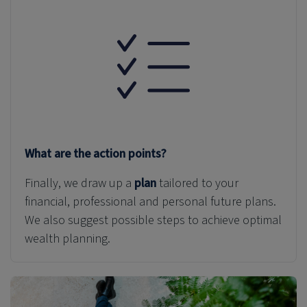
What are the action points?
Finally, we draw up a
plan
tailored to your
financial, professional and personal
future plans
.
We also suggest possible steps to achieve optimal
wealth planning.