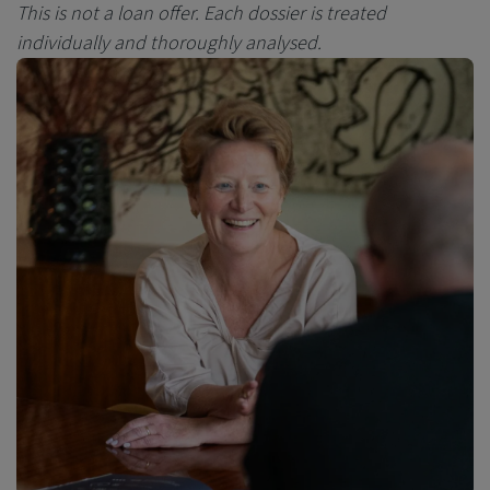
This is not a loan offer.
Each dossier is treated
individually and thoroughly analysed.