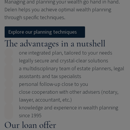
Managing and planning your wealth go hand in hand.
Delen helps you achieve optimal wealth planning
through specific techniques.
Explore our planning techniques
The advantages in a nutshell
one integrated plan, tailored to your needs
legally secure and crystal-clear solutions
a multidisciplinary team of estate planners, legal
assistants and tax specialists
personal follow-up close to you
close cooperation with other advisers (notary,
lawyer, accountant, etc.)
knowledge and experience in wealth planning
since 1995
Our loan offer