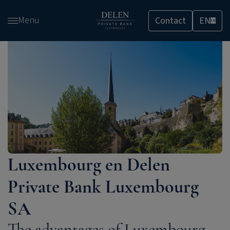
Skip
Menu
Contact
EN
and
LU
go
to
content
Luxembourg en Delen
Private Bank Luxembourg
SA
The advantages of Luxembourg