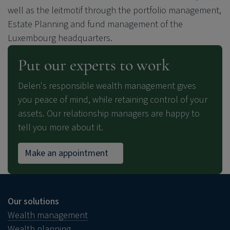
well as the leitmotif through the portfolio management,
Estate Planning and fund management of the
Luxembourg headquarters.
Put our experts to work
Delen's responsible wealth management gives
you peace of mind, while retaining control of your
assets. Our relationship managers are happy to
tell you more about it.
Make an appointment
Our solutions
Wealth management
Wealth planning