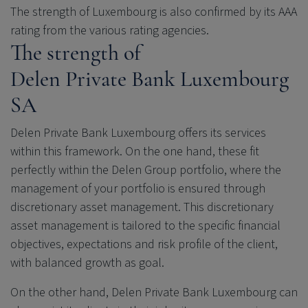
The strength of Luxembourg is also confirmed by its AAA
rating from the various rating agencies.
The strength of
Delen Private Bank
Luxembourg
SA
Delen Private Bank
Luxembourg offers its services
within this framework. On the one hand, these fit
perfectly within the Delen Group portfolio, where the
management of your portfolio is ensured through
discretionary asset management. This discretionary
asset management is tailored to the specific financial
objectives, expectations and risk profile of the client,
with balanced growth as goal.
On the other hand,
Delen Private Bank
Luxembourg can