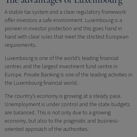
A stable tax system and a clear regulatory framework
offer investors a safe environment. Luxembourg is a
pioneer in investor protection and this goes hand in
hand with clear rules that meet the strictest European
requirements.
Luxembourg is one of the world’s leading financial
centres and the largest investment fund centre in
Europe. Private Banking is one of the leading activities in
the Luxembourg financial world.
The country’s economy is growing at a steady pace.
Unemployment is under control and the state budgets
are balanced. This is not only due to a growing
economy, but also to the pragmatic and business-
oriented approach of the authorities.