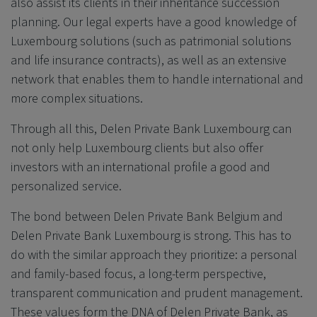
also assist its clients in their inheritance succession
planning. Our legal experts have a good knowledge of
Luxembourg solutions (such as patrimonial solutions
and life insurance contracts), as well as an extensive
network that enables them to handle international and
more complex situations.
Through all this,
Delen Private Bank
Luxembourg can
not only help Luxembourg clients but also offer
investors with an international profile a good and
personalized service.
The bond between
Delen Private Bank
Belgium and
Delen Private Bank
Luxembourg is strong. This has to
do with the similar approach they prioritize: a personal
and family-based focus, a long-term perspective,
transparent communication and prudent management.
These values form the DNA of
Delen Private Bank
, as