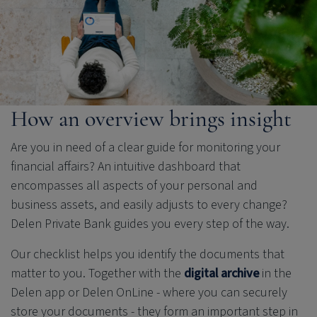
How an overview brings insight
Are you in need of a clear guide for monitoring your
financial affairs? An intuitive dashboard that
encompasses all aspects of your personal and
business assets, and easily adjusts to every change?
Delen Private Bank
guides you every step of the way.
Our checklist helps you identify the documents that
matter to you. Together with the
digital archive
in the
Delen app or Delen OnLine - where you can securely
store your documents - they form an important step in