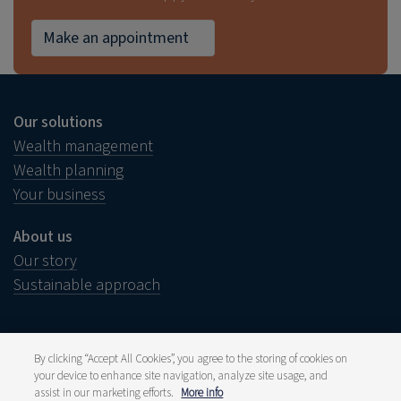
Make an appointment
Our solutions
Wealth management
Wealth planning
Your business
About us
Our story
Sustainable approach
By clicking “Accept All Cookies”, you agree to the storing of cookies on
your device to enhance site navigation, analyze site usage, and
Legal notice
Disclaimer
assist in our marketing efforts.
More info