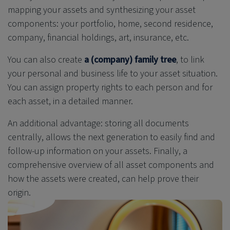
mapping your assets and synthesizing your asset
components: your portfolio, home, second residence,
company, financial holdings, art, insurance, etc.
You can also create
a (company)
family tree
, to
link
your personal and business life to your asset situation.
You can assign property rights to each person and for
each asset, in a detailed manner.
An additional advantage: storing all documents
centrally, allows the next generation to easily find and
follow-up information on your assets. Finally, a
comprehensive overview of all asset components and
how the assets were created, can help prove their
origin.