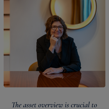
The asset overview is crucial to