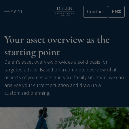
Skip
Menu
Contact
EN
and
LU
go
to
content
Your asset overview as the
starting point
Delen's asset overview provides a solid basis for
targeted advice. Based on a complete overview of all
aspects of your assets and your family situation, we can
analyse your current situation and draw up a
customised planning.