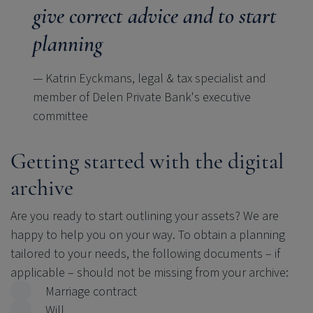
give correct advice and to start
planning
— Katrin Eyckmans, legal & tax specialist and
member of Delen Private Bank's executive
committee
Getting started with the digital
archive
Are you ready to start outlining your assets? We are
happy to help you on your way. To obtain a planning
tailored to your needs, the following documents
–
if
applicable
–
should not be missing from your archive:
Marriage contract
Will