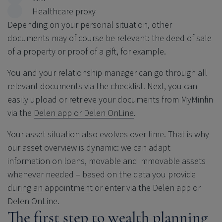
Healthcare proxy
Depending on your personal situation, other
documents may of course be relevant: the deed of sale
of a property or proof of a gift, for example.
You and your relationship manager can go through all
relevant documents via the checklist. Next, you can
easily upload or retrieve your documents from MyMinfin
via the
Delen app or Delen OnLine
.
Your asset situation also evolves over time. That is why
our asset overview is dynamic: we can adapt
information on loans, movable and immovable assets
whenever needed – based on the data you provide
during an appointment
or enter via the Delen app or
Delen OnLine.
The first step to wealth planning