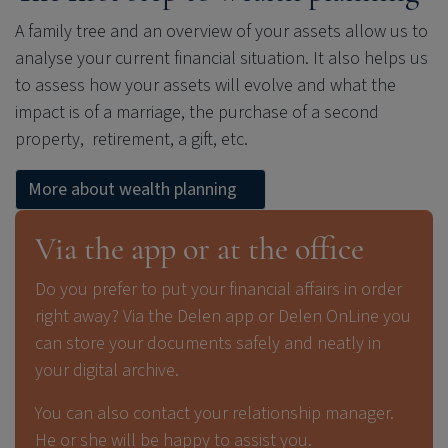
A family tree and an overview of your assets allow us to
analyse your current financial situation. It also helps us
to assess how your assets will evolve and what the
impact is of a marriage, the purchase of a second
property, retirement, a gift, etc.
More about wealth planning
Via the app or at the office
Do you prefer to put your financial affairs in order
right away? Via the Delen app or Delen OnLine you
can store your documents safely and neatly in
your digital archive.
You can also contact your relationship manager.
He or she will be happy to assist you.