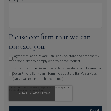
Your question
Please confirm that we can
contact you
I agree that Delen Private Bank can use, store and process my
personal data to comply with my above request.
I subscribe to the Delen Private Bank newsletter and I agree that
Delen Private Bank can inform me about the Bank's services.
(Only available in Dutch and French)