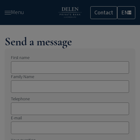
Skip
Menu
Contact
EN
and
LU
go
to
content
Send a message
First name
Family Name
Telephone
E-mail