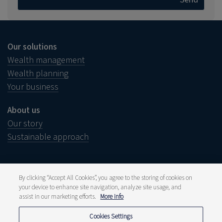
Our solutions
Wealth management
Wealth planning
Your business
About us
Our story
Sustainable approach
By clicking “Accept All Cookies”, you agree to the storing of cookies on
your device to enhance site navigation, analyze site usage, and
Legal notice
Disclaimer
assist in our marketing efforts.
More info
Complaints
Whistleblower
Cookies Settings