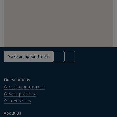
Make an appointment
Our solutions
Wealth management
Wealth planning
Your business
About us