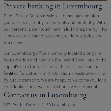
Private banking in Luxembourg
Delen Private Bank
's mission is to manage and plan
your assets efficiently, responsibly and prudently. With
our personal Delen touch, and in full transparency. This
is how we take care of you and your family, today and
tomorrow.
Our Luxembourg office is centrally located along the
Route d'Arlon and near the Boulevard Royal, one of the
capital's main thoroughfares. The office has parking
facilities for visitors and the location is easily accessible
by public transport. We are happy to welcome you for a
confidential conversation in a homely environment.
Contact us in Luxembourg
287, Route d'Arlon L-1150 Luxembourg