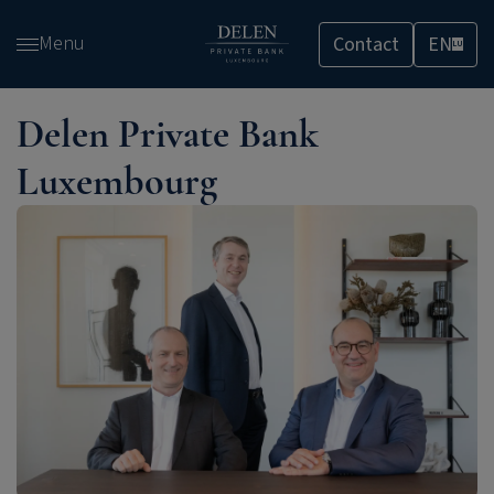
Skip
Menu
Contact
EN
and
LU
go
to
Delen Private Bank
content
Luxembourg