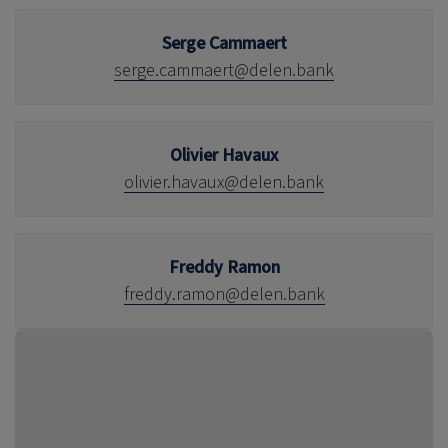
Serge Cammaert
serge.cammaert@delen.bank
Olivier Havaux
olivier.havaux@delen.bank
Freddy Ramon
freddy.ramon@delen.bank