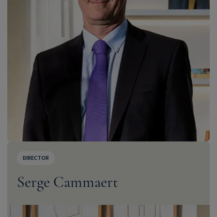
DIRECTOR
Serge Cammaert