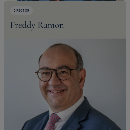
DIRECTOR
Freddy Ramon