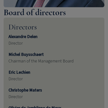
Board of directors
Directors
Alexandre Delen
Director
Michel Buysschaert
Chairman of the Management Board
Eric Lechien
Director
Christophe Maters
Director