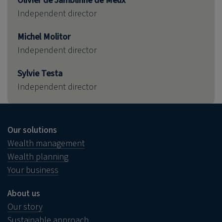
Olivier de Jamblinne de Meux
Independent director
Michel Molitor
Independent director
Sylvie Testa
Independent director
Our solutions
Wealth management
Wealth planning
Your business
About us
Our story
Sustainable approach