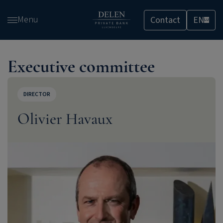
Skip
Menu
Contact
EN
and
LU
go
to
content
Executive committee
DIRECTOR
Olivier Havaux