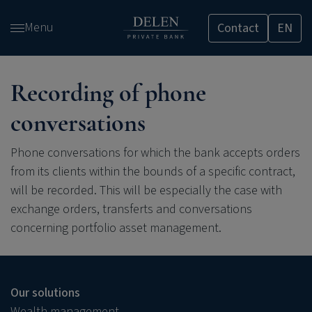
Skip
Menu
Contact
EN
and
go
to
content
Recording of phone
conversations
Phone conversations for which the bank accepts orders
from its clients within the bounds of a specific contract,
will be recorded. This will be especially the case with
exchange orders, transferts and conversations
concerning portfolio asset management.
Our solutions
Wealth management