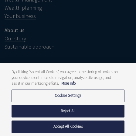
Wealth planning
Your business
About us
Our story
Sustainable approach
By clicking “Accept All Cookies”, you agree to the storing of cookies on
your device to enhance site navigation, analyze site usage, and
Legal notice
Disclaimer
assist in our marketing efforts.
More info
Wish to complain?
Whistleblower
Cookies Settings
Press and media
Publications
Fee structure
Reject All
Privacy statement
Cookie policy
Accept All Cookies
© 2026 Delen Private Bank