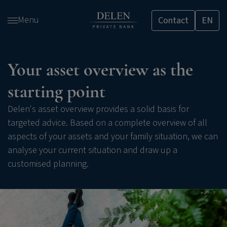
Skip
Menu
Contact
EN
and
go
to
content
Your asset overview as the
starting point
Delen's asset overview provides a solid basis for
targeted advice. Based on a complete overview of all
aspects of your assets and your family situation, we can
analyse your current situation and draw up a
customised planning.