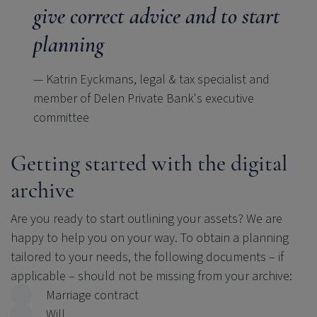
give correct advice and to start
planning
— Katrin Eyckmans, legal & tax specialist and
member of Delen Private Bank's executive
committee
Getting started with the digital
archive
Are you ready to start outlining your assets? We are
happy to help you on your way. To obtain a planning
tailored to your needs, the following documents
–
if
applicable
–
should not be missing from your archive:
Marriage contract
Will