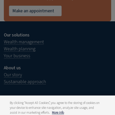
Make an appointment
Our solutions
Wealth management
Wealth planning
Your business
About us
Our story
Sustainable approach
By clicking “Accept All Cookies”, you agree to the storing of cookies on
your device to enhance site navigation, analyze site usage, and
Legal notice
Disclaimer
assist in our marketing efforts.
More info