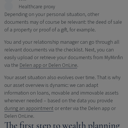
Healthcare proxy
Depending on your personal situation, other
documents may of course be relevant: the deed of sale
of a property or proof of a gift, for example.
You and your relationship manager can go through all
relevant documents via the checklist. Next, you can
easily upload or retrieve your documents from MyMinfin
via the
Delen app or Delen OnLine
.
Your asset situation also evolves over time. That is why
our asset overview is dynamic: we can adapt
information on loans, movable and immovable assets
whenever needed – based on the data you provide
during an appointment
or enter via the Delen app or
Delen OnLine.
The first step to wealth planning