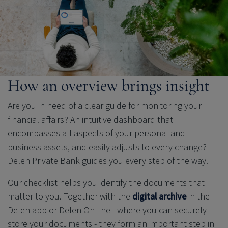
How an overview brings insight
Are you in need of a clear guide for monitoring your
financial affairs? An intuitive dashboard that
encompasses all aspects of your personal and
business assets, and easily adjusts to every change?
Delen Private Bank
guides you every step of the way.
Our checklist helps you identify the documents that
matter to you. Together with the
digital archive
in the
Delen app or Delen OnLine - where you can securely
store your documents - they form an important step in