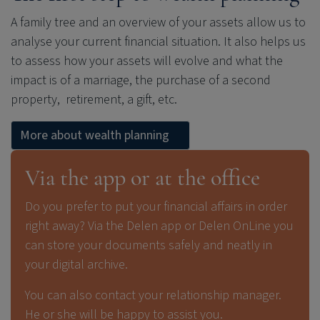
A family tree and an overview of your assets allow us to
analyse your current financial situation. It also helps us
to assess how your assets will evolve and what the
impact is of a marriage, the purchase of a second
property, retirement, a gift, etc.
More about wealth planning
Via the app or at the office
Do you prefer to put your financial affairs in order
right away? Via the Delen app or Delen OnLine you
can store your documents safely and neatly in
your digital archive.
You can also contact your relationship manager.
He or she will be happy to assist you.