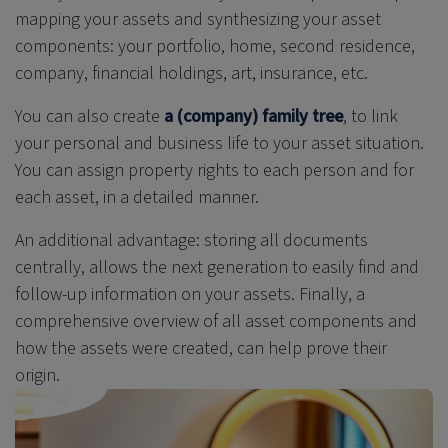
mapping your assets and synthesizing your asset
components: your portfolio, home, second residence,
company, financial holdings, art, insurance, etc.
You can also create
a (company)
family tree
, to
link
your personal and business life to your asset situation.
You can assign property rights to each person and for
each asset, in a detailed manner.
An additional advantage: storing all documents
centrally, allows the next generation to easily find and
follow-up information on your assets. Finally, a
comprehensive overview of all asset components and
how the assets were created, can help prove their
origin.