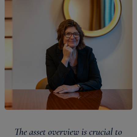
The asset overview is crucial to