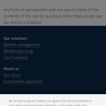
Any form of reproduction and any use of copies of the
contents of this site for purposes other than private use
are strictly prohibited.
Our solutions
Wealth management
Wealth planning
Your business
About us
Our story
Sustainable approach
By clicking “Accept All Cookies”, you agree to the storing of cookies on
your device to enhance site navigation, analyze site usage, and
Legal notice