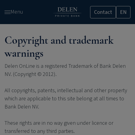
Skip
Menu
Contact
EN
and
go
to
content
Copyright and trademark
warnings
Delen OnLine is a registered Trademark of Bank Delen
NV. (Copyright © 2012).
All copyrights, patents, intellectual and other property
which are applicable to this site belong at all times to
Bank Delen NV.
These rights are in no way given under licence or
transferred to any third parties.