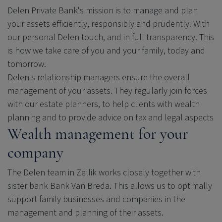
Delen Private Bank
's mission is to manage and plan
your assets efficiently, responsibly and prudently. With
our personal Delen touch, and in full transparency. This
is how we take care of you and your family, today and
tomorrow.
Delen's relationship managers ensure the overall
management of your assets. They regularly join forces
with our estate planners, to help clients with wealth
planning and to provide advice on tax and legal aspects
Wealth management for your
company
The Delen team in Zellik works closely together with
sister bank Bank Van Breda. This allows us to optimally
support family businesses and companies in the
management and planning of their assets.