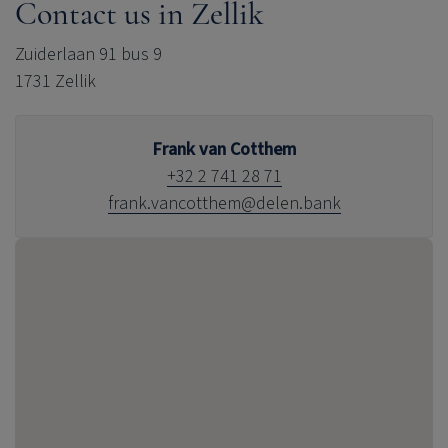
Contact us in Zellik
Zuiderlaan 91 bus 9
1731 Zellik
Frank van Cotthem
+32 2 741 28 71
frank.vancotthem@delen.bank