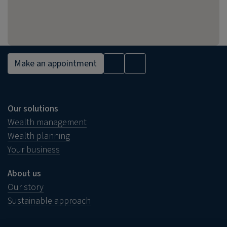
Make an appointment
Our solutions
Wealth management
Wealth planning
Your business
About us
Our story
Sustainable approach