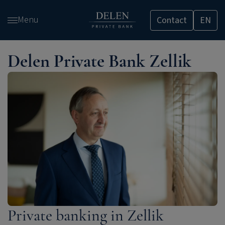
Skip
Menu
Contact
EN
and
go
to
Delen Private Bank Zellik
content
Private banking in Zellik