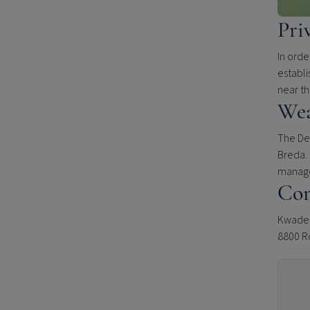
Pri
In orde
establi
near t
Wea
The Del
Breda. 
manage
Con
Kwades
8800 R