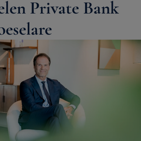
elen Private Bank
oeselare