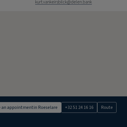
kurt.vankeirsbilck@delen.bank
 an appointment
in Roeselare
+32 51 24 16 16
Route