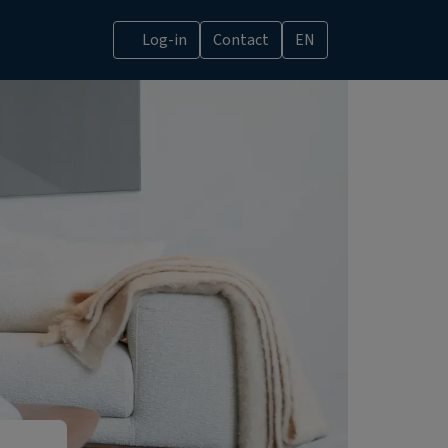
Log-in
Contact
EN