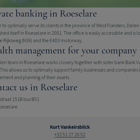
vate banking in Roeselare
r to optimally serve its clients in the province of West Flanders, Delen
shed itself in Roeselare in 2001. The office is easily accessible and is 
he Rijksweg (N36) and the E403 motorway.
lth management for your company
en team in Roeselare works closely together with sister bank Bank V
This allows us to optimally support family businesses and companies 
ment and planning of their assets.
tact us in Roeselare
traat 151B bus B51
oeselare
Kurt Vankeirsbilck
+32 51 27 20 52