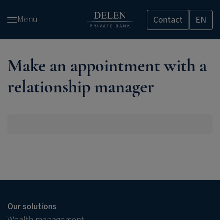
Skip
Menu
Contact
EN
and
go
to
content
Make an appointment with a
relationship manager
Our solutions
Wealth management