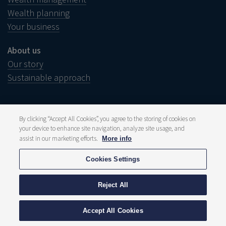
Wealth planning
Your business
About us
Our story
Sustainable approach
By clicking “Accept All Cookies”, you agree to the storing of cookies on
your device to enhance site navigation, analyze site usage, and
Legal notice
Disclaimer
assist in our marketing efforts.
More info
Wish to complain?
Whistleblower
Cookies Settings
Press and media
Publications
Fee structure
Reject All
Privacy statement
Cookie policy
© 2026 Delen Private Bank
Accept All Cookies