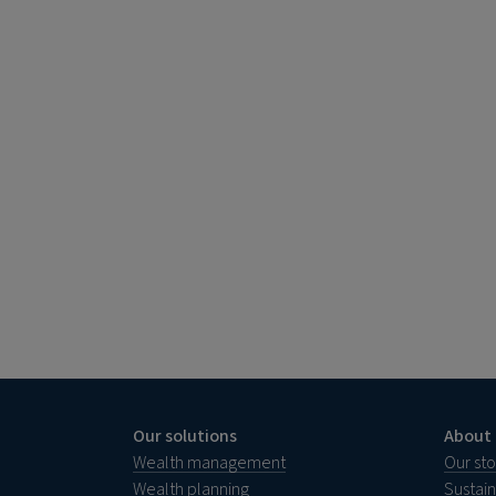
Our solutions
About 
Wealth management
Our sto
Wealth planning
Sustai