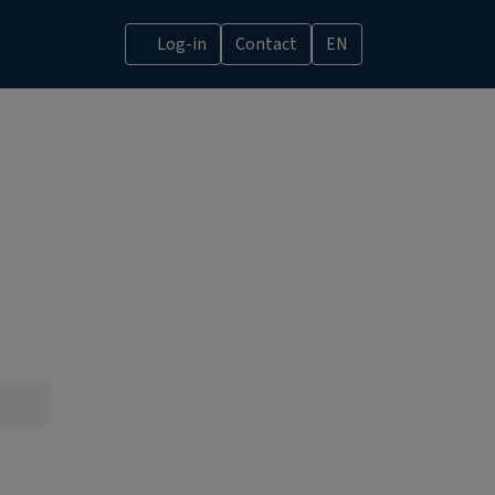
Log-in
Contact
EN