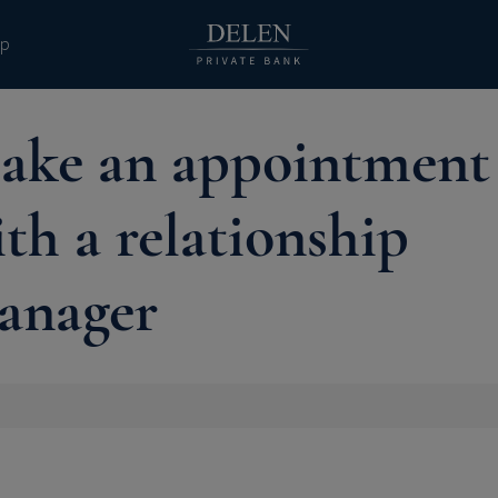
pp
ake an appointment
th a relationship
anager