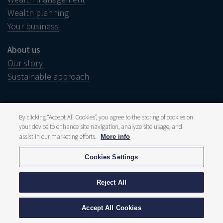
Wealth planning
Your business
About us
Our story
Sustainable approach
By clicking “Accept All Cookies”, you agree to the storing of cookies on
your device to enhance site navigation, analyze site usage, and
Legal notice
Disclaimer
assist in our marketing efforts.
More info
Wish to complain?
Whistleblower
Cookies Settings
Press and media
Publications
Fee structure
Reject All
Privacy statement
Cookie policy
© 2026 Delen Private Bank
Accept All Cookies