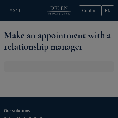
Skip
Menu
Contact
EN
and
go
to
content
Make an appointment with a
relationship manager
Our solutions
Wealth management