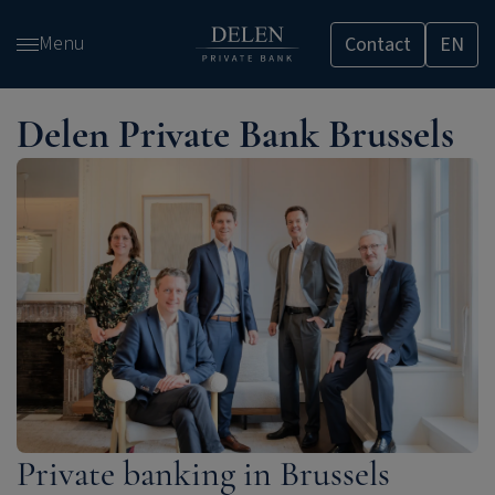
Skip
Menu
Contact
EN
and
go
to
Delen Private Bank Brussels
content
Private banking in Brussels