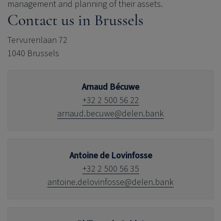
management and planning of their assets.
Contact us in Brussels
Tervurenlaan 72
1040 Brussels
Arnaud Bécuwe
+32 2 500 56 22
arnaud.becuwe@delen.bank
Antoine de Lovinfosse
+32 2 500 56 35
antoine.delovinfosse@delen.bank