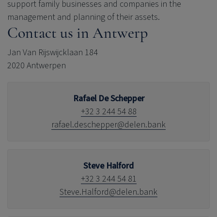
support family businesses and companies in the
management and planning of their assets.
Contact us in Antwerp
Jan Van Rijswijcklaan 184
2020 Antwerpen
Rafael De Schepper
+32 3 244 54 88
rafael.deschepper@delen.bank
Steve Halford
+32 3 244 54 81
Steve.Halford@delen.bank