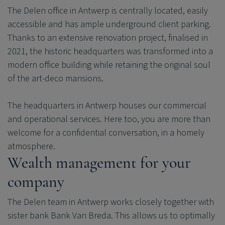
The Delen office in Antwerp is centrally located, easily
accessible and has ample underground client parking.
Thanks to an extensive renovation project, finalised in
2021, the historic headquarters was transformed into a
modern office building while retaining the original soul
of the art-deco mansions.
The headquarters in Antwerp houses our commercial
and operational services. Here too, you are more than
welcome for a confidential conversation, in a homely
atmosphere.
Wealth management for your
company
The Delen team in Antwerp works closely together with
sister bank Bank Van Breda. This allows us to optimally