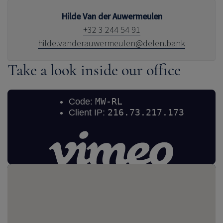
Hilde Van der Auwermeulen
+32 3 244 54 91
hilde.vanderauwermeulen@delen.bank
Take a look inside our office