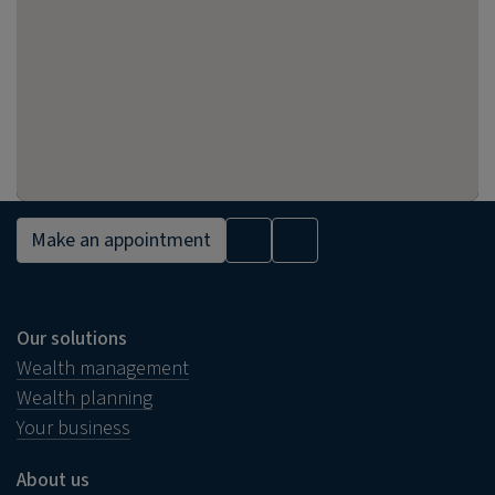
Make an appointment
Our solutions
Wealth management
Wealth planning
Your business
About us