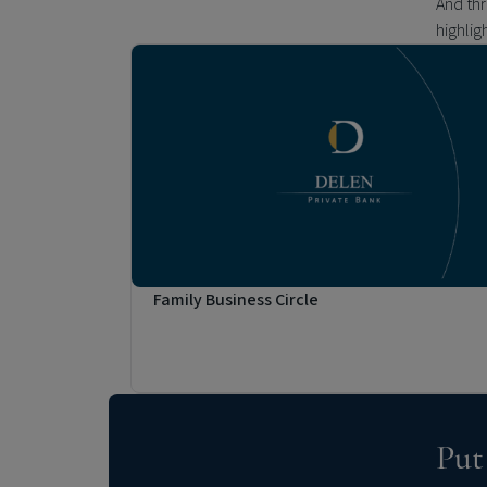
And th
highlig
Family Business Circle
Put