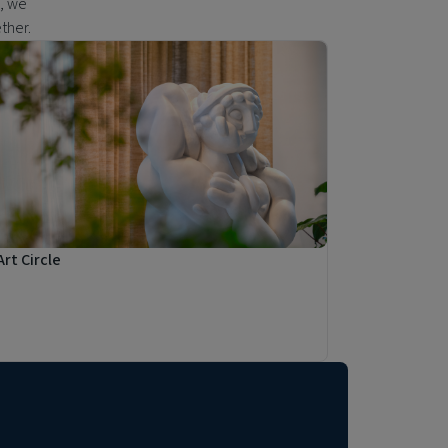
s, we
ether.
Art Circle