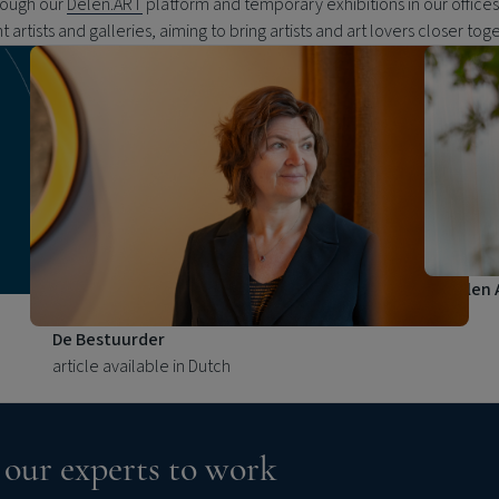
rough our
Delen.ART
platform and temporary exhibitions in our office
ht artists and galleries, aiming to bring artists and art lovers closer tog
Delen 
De Bestuurder
article available in Dutch
 our experts to work