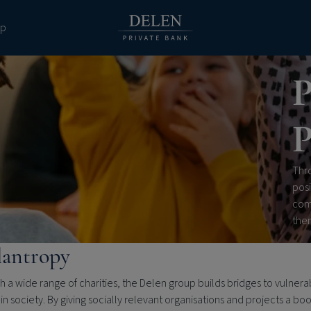
pp
P
P
Thro
posi
com
the
lantropy
 a wide range of charities, the Delen group builds bridges to vulnera
in society. By giving socially relevant organisations and projects a bo