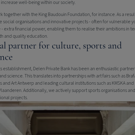
 increase well-being within our society.
 together with the King Baudouin Foundation, for instance. As a resul
e social organisations and innovative projects - often for vulnerable 
- extra financial power, enabling them to realise their ambitions in te
th and quality education.
al partner for culture, sports and
ence
ts establishment,
Delen Private Bank
has been an enthusiastic partner 
and science. This translates into partnerships with art fairs such as Brafa
s and Art Antwerp and leading cultural institutions such as KMSKA an
Vlaanderen. Additionally, we actively support sports organisations an
onal projects.