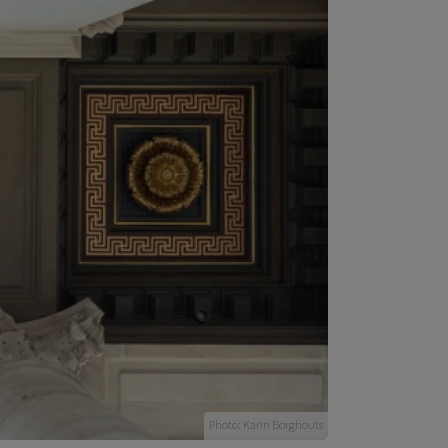
Photo: Karin Borghouts