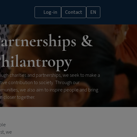
Log-in
Contact
EN
artnerships &
hilantropy
ugh charities and partnerships, we seek to make a
tive contribution to society. Through our
munities, we also aim to inspire people and bring
m closer together.
ble
ost, we