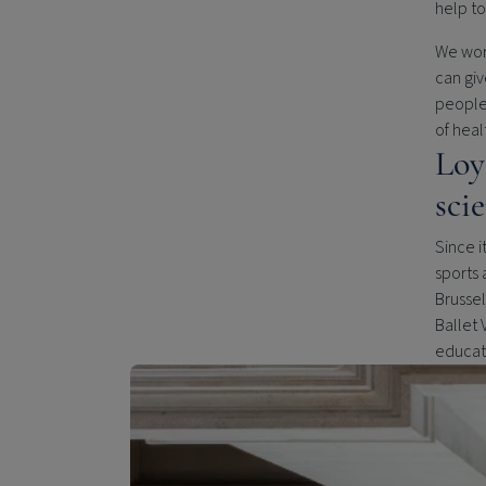
help to
We work
can giv
people 
of heal
Loy
sci
Since i
sports 
Brussel
Ballet 
educati