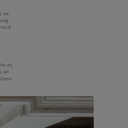
t, we
young
rms of
for art,
, Art
d Opera
d